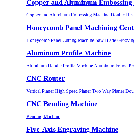
Copper and Aluminum Embossing
Copper and Aluminum Embossing Machine
Double Hea
Honeycomb Panel Machining Cent
Honeycomb Panel Cutting Machine
Saw Blade Grooving
Aluminum Profile Machine
Aluminum Handle Profile Machine
Aluminum Frame Pro
CNC Router
Vertical Planer
High-Speed Planer
Two-Way Planer
Doub
CNC Bending Machine
Bending Machine
Five-Axis Engraving Machine