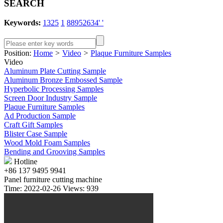
SEARCH
Keywords:
1325
1
88952634' '
Position:
Home
>
Video
>
Plaque Furniture Samples
Video
Aluminum Plate Cutting Sample
Aluminum Bronze Embossed Sample
Hyperbolic Processing Samples
Screen Door Industry Sample
Plaque Furniture Samples
Ad Production Sample
Craft Gift Samples
Blister Case Sample
Wood Mold Foam Samples
Bending and Grooving Samples
Hotline
+86 137 9495 9941
Panel furniture cutting machine
Time: 2022-02-26 Views: 939