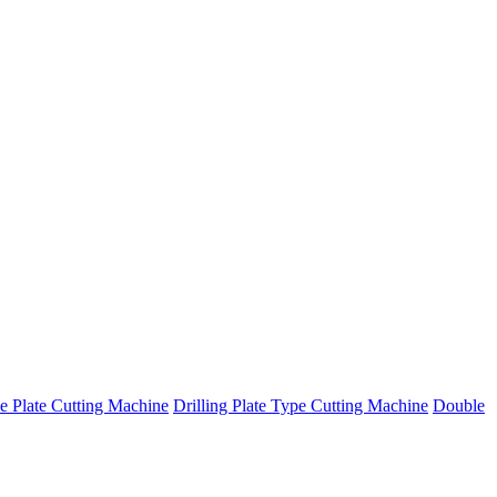
e Plate Cutting Machine
Drilling Plate Type Cutting Machine
Double