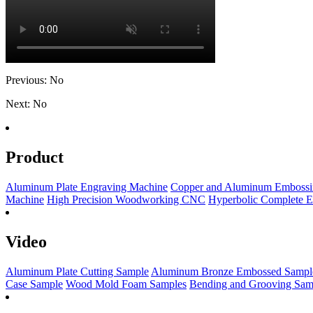
Previous: No
Next: No
Product
Aluminum Plate Engraving Machine
Copper and Aluminum Embossi
Machine
High Precision Woodworking CNC
Hyperbolic Complete 
Video
Aluminum Plate Cutting Sample
Aluminum Bronze Embossed Sampl
Case Sample
Wood Mold Foam Samples
Bending and Grooving Sam