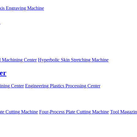
xis Engraving Machine
C
 Machining Center
Hyperbolic Skin Stretching Machine
er
ning Center
Engineering Plastics Processing Center
ate Cutting Machine
Four-Process Plate Cutting Machine
Tool Magazin