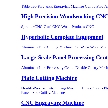
Table Top Five-Axis Engraving Machine
Gantry Five-A
High Precision Woodworking CN
Speaker CNC
Craft CNC
Wood Products CNC
Hyperbolic Complete Equipment
Aluminum Plate Cutting Machine
Four-Axis Wood Mold
Large-Scale Panel Processing Cent
Aluminum Plate Processing Center
Double Gantry Machi
Plate Cutting Machine
Double-Process Plate Cutting Machine
Three-Process Pl
Panel Type Cutting Machine
CNC Engraving Machine