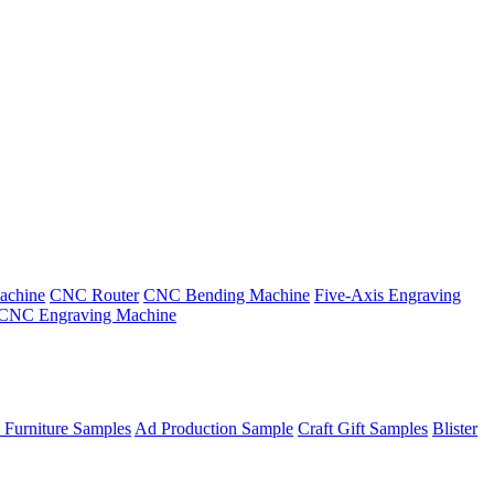
achine
CNC Router
CNC Bending Machine
Five-Axis Engraving
CNC Engraving Machine
 Furniture Samples
Ad Production Sample
Craft Gift Samples
Blister