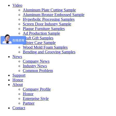
Video
Aluminum Plate Cutting Sample
Aluminum Bronze Embossed Sample
Hyperbolic Processing Samples
Screen Door Industry Sample
Plaque Furniture Samples
Ad Production Sample
Craft Gift Samples
Blister Case Sample
Wood Mold Foam Samples
Bending and Grooving Samples
News
Company News
Industry News
Common Problem
Support
Honor
About
Company Profile
Honor
Enterprise Style
Partner
Contact