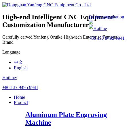
High-end Intelligent CNC Equipment
Online consultation
Customization Manufacturer
Hotline
Carefully carved Yanfeng
Oruike
High-tech Enterprise
Famous
+86 137 9495 9941
Brand
Language
中文
English
Hotline:
+86 137 9495 9941
Home
Product
Aluminum Plate Engraving
Machine