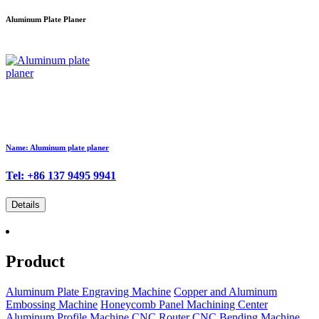
Aluminum Plate Planer
Name: Aluminum plate planer
Tel: +86 137 9495 9941
Details
Product
Aluminum Plate Engraving Machine
Copper and Aluminum
Embossing Machine
Honeycomb Panel Machining Center
Aluminum Profile Machine
CNC Router
CNC Bending Machine