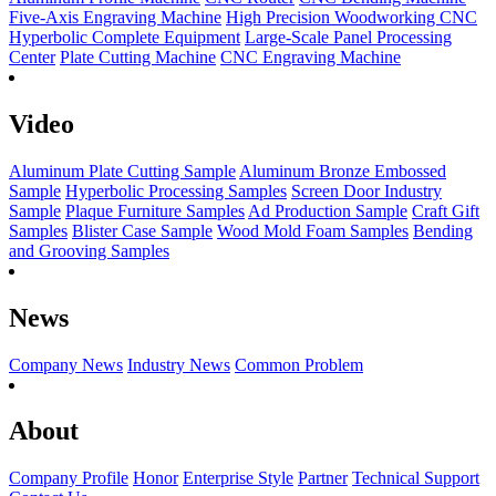
Five-Axis Engraving Machine
High Precision Woodworking CNC
Hyperbolic Complete Equipment
Large-Scale Panel Processing
Center
Plate Cutting Machine
CNC Engraving Machine
Video
Aluminum Plate Cutting Sample
Aluminum Bronze Embossed
Sample
Hyperbolic Processing Samples
Screen Door Industry
Sample
Plaque Furniture Samples
Ad Production Sample
Craft Gift
Samples
Blister Case Sample
Wood Mold Foam Samples
Bending
and Grooving Samples
News
Company News
Industry News
Common Problem
About
Company Profile
Honor
Enterprise Style
Partner
Technical Support