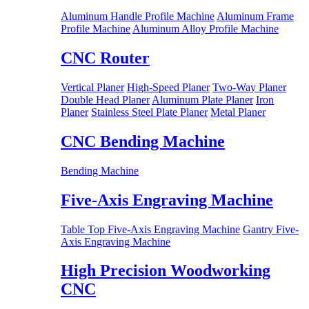
Aluminum Handle Profile Machine
Aluminum Frame
Profile Machine
Aluminum Alloy Profile Machine
CNC Router
Vertical Planer
High-Speed Planer
Two-Way Planer
Double Head Planer
Aluminum Plate Planer
Iron
Planer
Stainless Steel Plate Planer
Metal Planer
CNC Bending Machine
Bending Machine
Five-Axis Engraving Machine
Table Top Five-Axis Engraving Machine
Gantry Five-
Axis Engraving Machine
High Precision Woodworking
CNC