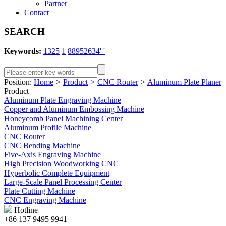
Partner
Contact
SEARCH
Keywords:
1325
1
88952634' '
Position:
Home
>
Product
>
CNC Router
>
Aluminum Plate Planer
Product
Aluminum Plate Engraving Machine
Copper and Aluminum Embossing Machine
Honeycomb Panel Machining Center
Aluminum Profile Machine
CNC Router
CNC Bending Machine
Five-Axis Engraving Machine
High Precision Woodworking CNC
Hyperbolic Complete Equipment
Large-Scale Panel Processing Center
Plate Cutting Machine
CNC Engraving Machine
Hotline
+86 137 9495 9941