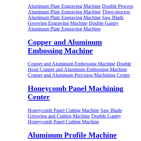
Aluminum Plate Engraving Machine
Double Process
Aluminum Plate Engraving Machine
Three-process
Aluminum Plate Engraving Machine
Saw Blade
Grooving Engraving Machine
Double Gantry
Aluminum Plate Engraving Machine
Copper and Aluminum
Embossing Machine
Copper and Aluminum Embossing Machine
Double
Head Copper and Aluminum Embossing Machine
Copper and Aluminum Precision Machining Center
Honeycomb Panel Machining
Center
Honeycomb Panel Cutting Machine
Saw Blade
Grooving and Cutting Machine
Double Gantry
Honeycomb Panel Cutting Machine
Aluminum Profile Machine