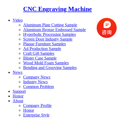
CNC Engraving Machine
Video
Aluminum Plate Cutting Sample
Aluminum Bronze Embossed Sample
Hyperbolic Processing Samples
Screen Door Industry Sample
Plaque Furniture Samples
Ad Production Sample
Craft Gift Samples
Blister Case Sample
Wood Mold Foam Samples
Bending and Grooving Samples
News
Company News
Industry News
Common Problem
Support
Honor
About
Company Profile
Honor
Enterprise Style