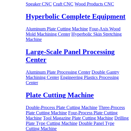
Speaker CNC
Craft CNC
Wood Products CNC
Hyperbolic Complete Equipment
Aluminum Plate Cutting Machine
Four-Axis Wood
Mold Machining Center
Hyperbolic Skin Stretching
Machine
Large-Scale Panel Processing
Center
Aluminum Plate Processing Center
Double Gantry
Machining Center
Engineering Plastics Processing
Center
Plate Cutting Machine
Double-Process Plate Cutting Machine
Three-Process
Plate Cutting Machine
Four-Process Plate Cutting
Machine
Tool Magazine Plate Cutting Machine
Drilling
Plate Type Cutting Machine
Double Panel Type
Cutting Machine