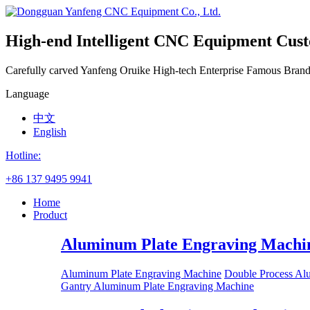
High-end Intelligent CNC Equipment
Cust
Carefully carved Yanfeng
Oruike
High-tech Enterprise
Famous Bran
Language
中文
English
Hotline:
+86 137 9495 9941
Home
Product
Aluminum Plate Engraving Machi
Aluminum Plate Engraving Machine
Double Process Al
Gantry Aluminum Plate Engraving Machine