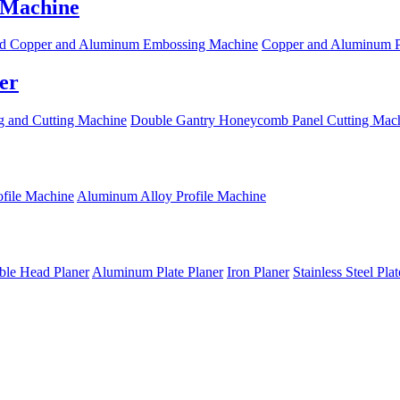
 Machine
d Copper and Aluminum Embossing Machine
Copper and Aluminum P
er
 and Cutting Machine
Double Gantry Honeycomb Panel Cutting Mac
file Machine
Aluminum Alloy Profile Machine
le Head Planer
Aluminum Plate Planer
Iron Planer
Stainless Steel Pla