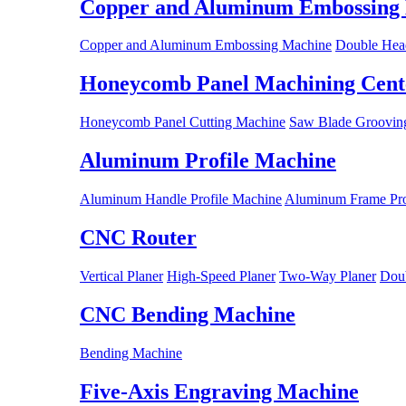
Copper and Aluminum Embossing
Copper and Aluminum Embossing Machine
Double Hea
Honeycomb Panel Machining Cent
Honeycomb Panel Cutting Machine
Saw Blade Grooving
Aluminum Profile Machine
Aluminum Handle Profile Machine
Aluminum Frame Pro
CNC Router
Vertical Planer
High-Speed Planer
Two-Way Planer
Doub
CNC Bending Machine
Bending Machine
Five-Axis Engraving Machine