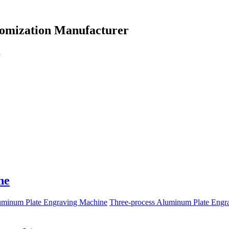
omization Manufacturer
d
ne
uminum Plate Engraving Machine
Three-process Aluminum Plate Engr