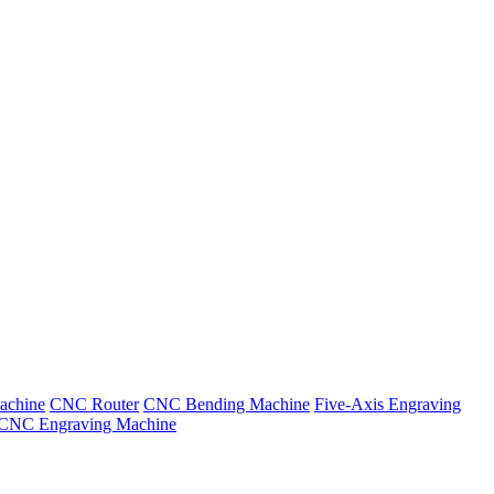
achine
CNC Router
CNC Bending Machine
Five-Axis Engraving
CNC Engraving Machine