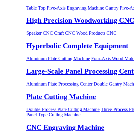
Table Top Five-Axis Engraving Machine
Gantry Five-A
High Precision Woodworking CN
Speaker CNC
Craft CNC
Wood Products CNC
Hyperbolic Complete Equipment
Aluminum Plate Cutting Machine
Four-Axis Wood Mold
Large-Scale Panel Processing Cent
Aluminum Plate Processing Center
Double Gantry Machi
Plate Cutting Machine
Double-Process Plate Cutting Machine
Three-Process Pl
Panel Type Cutting Machine
CNC Engraving Machine