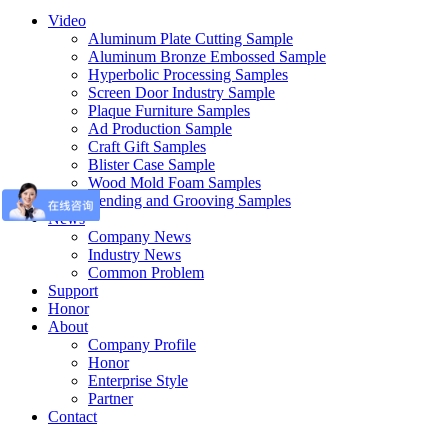
Video
Aluminum Plate Cutting Sample
Aluminum Bronze Embossed Sample
Hyperbolic Processing Samples
Screen Door Industry Sample
Plaque Furniture Samples
Ad Production Sample
Craft Gift Samples
Blister Case Sample
Wood Mold Foam Samples
Bending and Grooving Samples
News
Company News
Industry News
Common Problem
Support
Honor
About
Company Profile
Honor
Enterprise Style
Partner
Contact