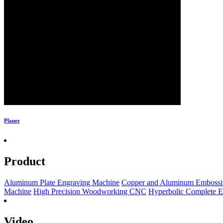
Planer
Product
Aluminum Plate Engraving Machine
Copper and Aluminum Embossi
Machine
High Precision Woodworking CNC
Hyperbolic Complete 
Video