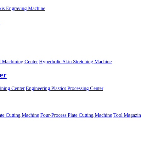
xis Engraving Machine
C
 Machining Center
Hyperbolic Skin Stretching Machine
er
ning Center
Engineering Plastics Processing Center
ate Cutting Machine
Four-Process Plate Cutting Machine
Tool Magazin