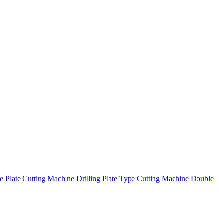
e Plate Cutting Machine
Drilling Plate Type Cutting Machine
Double