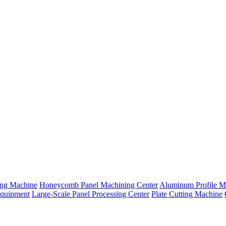
ng Machine
Honeycomb Panel Machining Center
Aluminum Profile M
Equipment
Large-Scale Panel Processing Center
Plate Cutting Machine