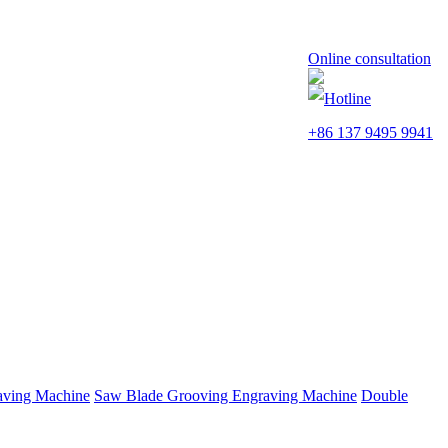
Online consultation
Hotline
+86 137 9495 9941
aving Machine
Saw Blade Grooving Engraving Machine
Double