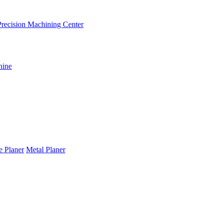
recision Machining Center
hine
te Planer
Metal Planer