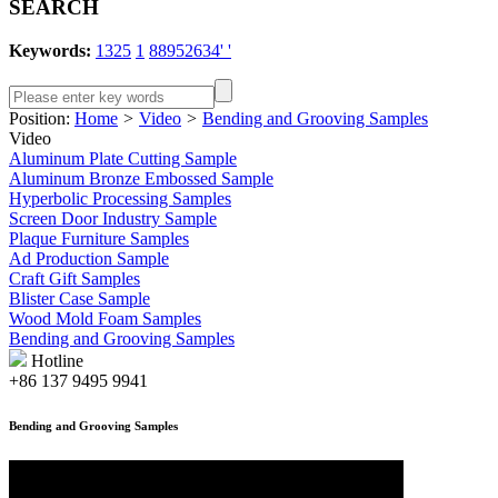
SEARCH
Keywords:
1325
1
88952634' '
Position:
Home
>
Video
>
Bending and Grooving Samples
Video
Aluminum Plate Cutting Sample
Aluminum Bronze Embossed Sample
Hyperbolic Processing Samples
Screen Door Industry Sample
Plaque Furniture Samples
Ad Production Sample
Craft Gift Samples
Blister Case Sample
Wood Mold Foam Samples
Bending and Grooving Samples
Hotline
+86 137 9495 9941
Bending and Grooving Samples