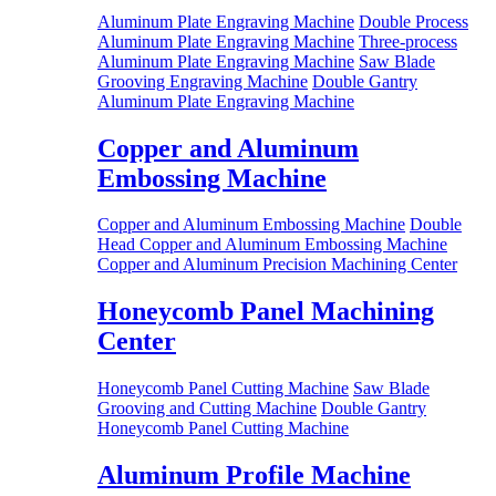
Aluminum Plate Engraving Machine
Double Process
Aluminum Plate Engraving Machine
Three-process
Aluminum Plate Engraving Machine
Saw Blade
Grooving Engraving Machine
Double Gantry
Aluminum Plate Engraving Machine
Copper and Aluminum
Embossing Machine
Copper and Aluminum Embossing Machine
Double
Head Copper and Aluminum Embossing Machine
Copper and Aluminum Precision Machining Center
Honeycomb Panel Machining
Center
Honeycomb Panel Cutting Machine
Saw Blade
Grooving and Cutting Machine
Double Gantry
Honeycomb Panel Cutting Machine
Aluminum Profile Machine