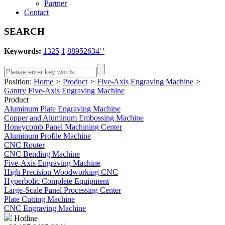
Partner
Contact
SEARCH
Keywords:
1325
1
88952634' '
Position:
Home
>
Product
>
Five-Axis Engraving Machine
>
Gantry Five-Axis Engraving Machine
Product
Aluminum Plate Engraving Machine
Copper and Aluminum Embossing Machine
Honeycomb Panel Machining Center
Aluminum Profile Machine
CNC Router
CNC Bending Machine
Five-Axis Engraving Machine
High Precision Woodworking CNC
Hyperbolic Complete Equipment
Large-Scale Panel Processing Center
Plate Cutting Machine
CNC Engraving Machine
Hotline