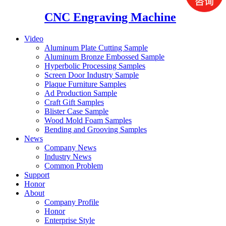
CNC Engraving Machine
Video
Aluminum Plate Cutting Sample
Aluminum Bronze Embossed Sample
Hyperbolic Processing Samples
Screen Door Industry Sample
Plaque Furniture Samples
Ad Production Sample
Craft Gift Samples
Blister Case Sample
Wood Mold Foam Samples
Bending and Grooving Samples
News
Company News
Industry News
Common Problem
Support
Honor
About
Company Profile
Honor
Enterprise Style