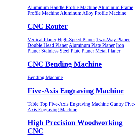
Aluminum Handle Profile Machine
Aluminum Frame
Profile Machine
Aluminum Alloy Profile Machine
CNC Router
Vertical Planer
High-Speed Planer
Two-Way Planer
Double Head Planer
Aluminum Plate Planer
Iron
Planer
Stainless Steel Plate Planer
Metal Planer
CNC Bending Machine
Bending Machine
Five-Axis Engraving Machine
Table Top Five-Axis Engraving Machine
Gantry Five-
Axis Engraving Machine
High Precision Woodworking
CNC