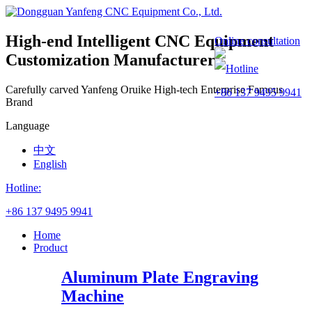
High-end Intelligent CNC Equipment
Online consultation
Customization Manufacturer
Hotline
Carefully carved Yanfeng
Oruike
High-tech Enterprise
Famous
+86 137 9495 9941
Brand
Language
中文
English
Hotline:
+86 137 9495 9941
Home
Product
Aluminum Plate Engraving
Machine