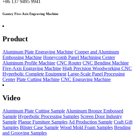
+86 137 9495 9941
Gantry Five-Axis Engraving Machine
Product
Aluminum Plate Engraving Machine
Copper and Aluminum
Embossing Machine
Honeycomb Panel Machining Center
Aluminum Profile Machine
CNC Router
CNC Bending Machine
Five-Axis Engraving Machine
High Precision Woodworking CNC
Hyperbolic Complete Equipment
Large-Scale Panel Processing
Center
Plate Cutting Machine
CNC Engraving Machine
Video
Aluminum Plate Cutting Sample
Aluminum Bronze Embossed
Sample
Hyperbolic Processing Samples
Screen Door Industry
Sample
Plaque Furniture Samples
Ad Production Sample
Craft Gift
Samples
Blister Case Sample
Wood Mold Foam Samples
Bending
and Grooving Samples