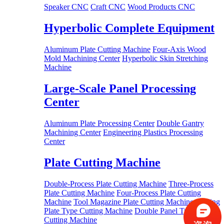
Speaker CNC
Craft CNC
Wood Products CNC
Hyperbolic Complete Equipment
Aluminum Plate Cutting Machine
Four-Axis Wood
Mold Machining Center
Hyperbolic Skin Stretching
Machine
Large-Scale Panel Processing
Center
Aluminum Plate Processing Center
Double Gantry
Machining Center
Engineering Plastics Processing
Center
Plate Cutting Machine
Double-Process Plate Cutting Machine
Three-Process
Plate Cutting Machine
Four-Process Plate Cutting
Machine
Tool Magazine Plate Cutting Machine
Drilling
Plate Type Cutting Machine
Double Panel Type
Cutting Machine