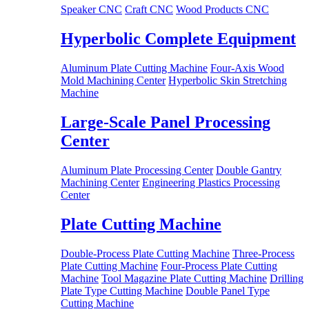
Speaker CNC
Craft CNC
Wood Products CNC
Hyperbolic Complete Equipment
Aluminum Plate Cutting Machine
Four-Axis Wood
Mold Machining Center
Hyperbolic Skin Stretching
Machine
Large-Scale Panel Processing
Center
Aluminum Plate Processing Center
Double Gantry
Machining Center
Engineering Plastics Processing
Center
Plate Cutting Machine
Double-Process Plate Cutting Machine
Three-Process
Plate Cutting Machine
Four-Process Plate Cutting
Machine
Tool Magazine Plate Cutting Machine
Drilling
Plate Type Cutting Machine
Double Panel Type
Cutting Machine