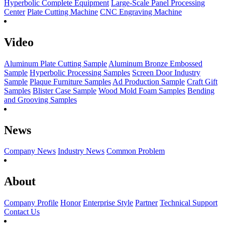
Hyperbolic Complete Equipment
Large-Scale Panel Processing
Center
Plate Cutting Machine
CNC Engraving Machine
Video
Aluminum Plate Cutting Sample
Aluminum Bronze Embossed
Sample
Hyperbolic Processing Samples
Screen Door Industry
Sample
Plaque Furniture Samples
Ad Production Sample
Craft Gift
Samples
Blister Case Sample
Wood Mold Foam Samples
Bending
and Grooving Samples
News
Company News
Industry News
Common Problem
About
Company Profile
Honor
Enterprise Style
Partner
Technical Support
Contact Us