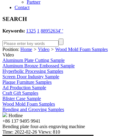
Partner
Contact
SEARCH
Keywords:
1325
1
88952634' '
Position:
Home
>
Video
>
Wood Mold Foam Samples
Video
Aluminum Plate Cutting Sample
Aluminum Bronze Embossed Sample
Hyperbolic Processing Samples
Screen Door Industry Sample
Plaque Furniture Samples
Ad Production Sample
Craft Gift Samples
Blister Case Sample
Wood Mold Foam Samples
Bending and Grooving Samples
Hotline
+86 137 9495 9941
Bending plate four-axis engraving machine
Time: 2022-02-26 Views: 810