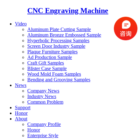
CNC Engraving Machine
Video
Aluminum Plate Cutting Sample
Aluminum Bronze Embossed Sample
Hyperbolic Processing Samples
Screen Door Industry Sample
Plaque Furniture Samples
Ad Production Sample
Craft Gift Samples
Blister Case Sample
Wood Mold Foam Samples
Bending and Grooving Samples
News
Company News
Industry News
Common Problem
Support
Honor
About
Company Profile
Honor
Enterprise Style