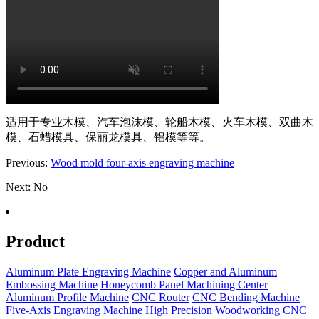
适用于专业木模、汽车泡沫模、轮船木模、火车木模、双曲木
模、石蜡模具、保丽龙模具、铝模等等。
Previous:
Wood mold four-axis engraving machine
Next: No
Product
Aluminum Plate Engraving Machine
Copper and Aluminum
Embossing Machine
Honeycomb Panel Machining Center
Aluminum Profile Machine
CNC Router
CNC Bending Machine
Five-Axis Engraving Machine
High Precision Woodworking CNC