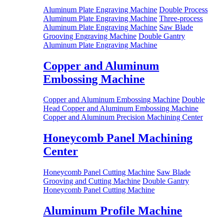
Aluminum Plate Engraving Machine
Double Process
Aluminum Plate Engraving Machine
Three-process
Aluminum Plate Engraving Machine
Saw Blade
Grooving Engraving Machine
Double Gantry
Aluminum Plate Engraving Machine
Copper and Aluminum
Embossing Machine
Copper and Aluminum Embossing Machine
Double
Head Copper and Aluminum Embossing Machine
Copper and Aluminum Precision Machining Center
Honeycomb Panel Machining
Center
Honeycomb Panel Cutting Machine
Saw Blade
Grooving and Cutting Machine
Double Gantry
Honeycomb Panel Cutting Machine
Aluminum Profile Machine