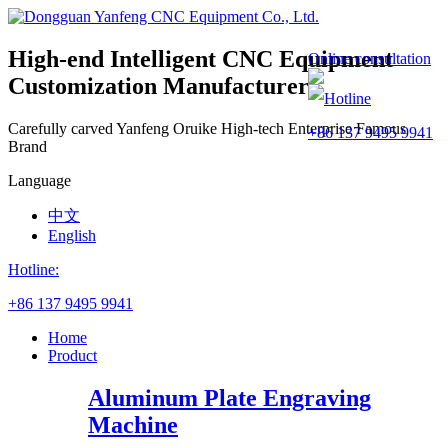
High-end Intelligent CNC Equipment
Online consultation
Customization Manufacturer
Hotline
Carefully carved Yanfeng
Oruike
High-tech Enterprise
Famous
+86 137 9495 9941
Brand
Language
中文
English
Hotline:
+86 137 9495 9941
Home
Product
Aluminum Plate Engraving
Machine