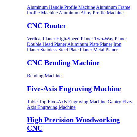
Aluminum Handle Profile Machine
Aluminum Frame
Profile Machine
Aluminum Alloy Profile Machine
CNC Router
Vertical Planer
High-Speed Planer
Two-Way Planer
Double Head Planer
Aluminum Plate Planer
Iron
Planer
Stainless Steel Plate Planer
Metal Planer
CNC Bending Machine
Bending Machine
Five-Axis Engraving Machine
Table Top Five-Axis Engraving Machine
Gantry Five-
Axis Engraving Machine
High Precision Woodworking
CNC